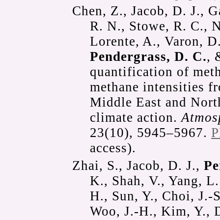
Chen, Z., Jacob, D. J., 
R. N., Stowe, R. C., N
Lorente, A., Varon, D.
Pendergrass, D. C.
, 
quantification of met
methane intensities fr
Middle East and North
climate action.
Atmos
23(10), 5945–5967.
P
access).
Zhai, S., Jacob, D. J.,
Pe
K., Shah, V., Yang, L
H., Sun, Y., Choi, J.-S
Woo, J.-H., Kim, Y., D