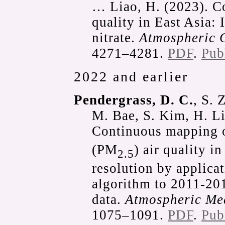
… Liao, H. (2023). Co
quality in East Asia: 
nitrate.
Atmospheric 
4271–4281.
PDF
.
Pub
2022 and earlier
Pendergrass, D. C.
, S. 
M. Bae, S. Kim, H. Li
Continuous mapping of
(PM
) air quality i
2.5
resolution by applica
algorithm to 2011-201
data.
Atmospheric Me
1075–1091.
PDF
.
Pub