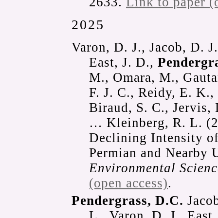
2633.
Link to paper (
2025
Varon, D. J., Jacob, D. J.
East, J. D.,
Pendergra
M., Omara, M., Gautam
F. J. C., Reidy, E. K.
Biraud, S. C., Jervis,
… Kleinberg, R. L. (2
Declining Intensity 
Permian and Nearby U
Environmental Scien
(open access)
.
Pendergrass, D.C.
Jacob
L., Varon, D. J., East