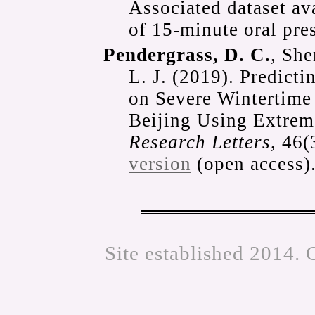
Associated dataset av
of 15-minute oral pre
Pendergrass, D. C.
, She
L. J. (2019). Predict
on Severe Wintertime 
Beijing Using Extrem
Research Letters
, 46
version
(open access)
Site established 2014. 