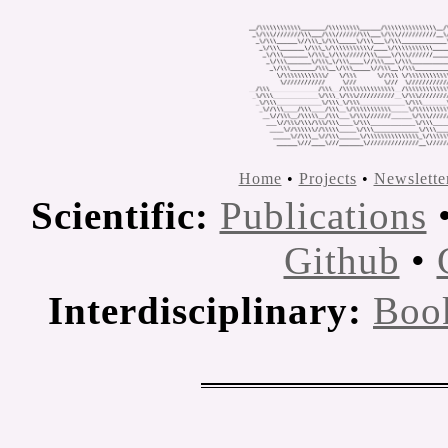
Home
•
Projects
•
Newslette
Scientific:
Publications
Github
•
Interdisciplinary:
Boo