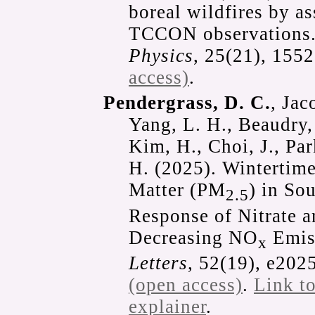
boreal wildfires by 
TCCON observations
Physics
, 25(21), 15
access)
.
Pendergrass, D. C.
, Jac
Yang, L. H., Beaudry,
Kim, H., Choi, J., Par
H. (2025). Wintertime
Matter (PM
) in So
2.5
Response of Nitrate 
Decreasing NO
Emis
x
Letters
, 52(19), e20
(open access)
.
Link t
explainer
.