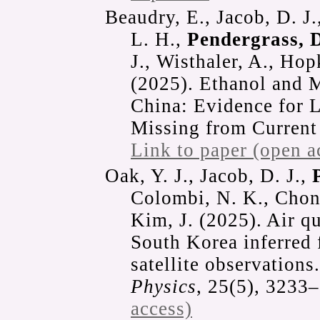
Beaudry, E., Jacob, D. J.
L. H.,
Pendergrass, D
J., Wisthaler, A., Hop
(2025). Ethanol and 
China: Evidence for 
Missing from Current
Link to paper (open a
Oak, Y. J., Jacob, D. J.,
Colombi, N. K., Chong
Kim, J. (2025). Air qu
South Korea inferred
satellite observations
Physics
, 25(5), 3233
access)