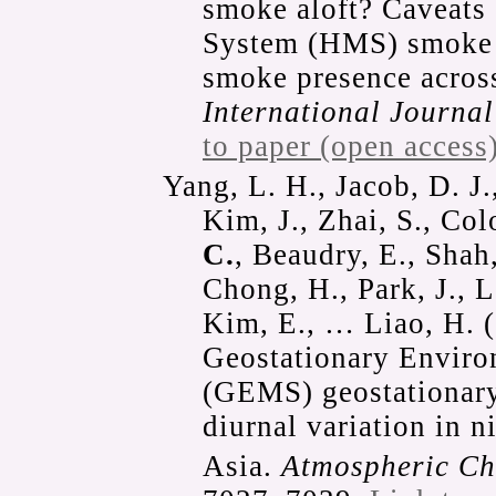
smoke aloft? Caveats
System (HMS) smoke p
smoke presence across
International Journal
to paper (open access
Yang, L. H., Jacob, D. J.
Kim, J., Zhai, S., Co
C.
, Beaudry, E., Shah
Chong, H., Park, J., L
Kim, E., … Liao, H. (
Geostationary Enviro
(GEMS) geostationary 
diurnal variation in 
Asia.
Atmospheric Ch