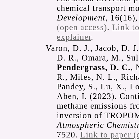
chemical transport m
Development
, 16(16)
(open access)
.
Link t
explainer
.
Varon, D. J., Jacob, D. J
D. R., Omara, M., Sul
Pendergrass, D. C.
, 
R., Miles, N. L., Rich
Pandey, S., Lu, X., Lo
Aben, I. (2023). Con
methane emissions fr
inversion of TROPOMI
Atmospheric Chemistr
7520.
Link to paper (