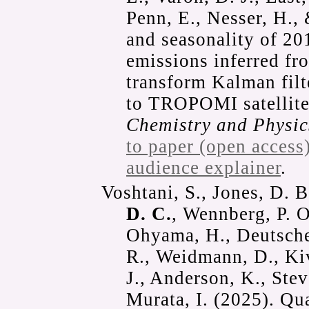
Penn, E., Nesser, H.,
and seasonality of 2
emissions inferred fr
transform Kalman fil
to TROPOMI satellite
Chemistry and Physic
to paper (open access
audience explainer
.
Voshtani, S., Jones, D. 
D. C.
, Wennberg, P. O.
Ohyama, H., Deutsche
R., Weidmann, D., Kiv
J., Anderson, K., Ste
Murata, I. (2025). Q