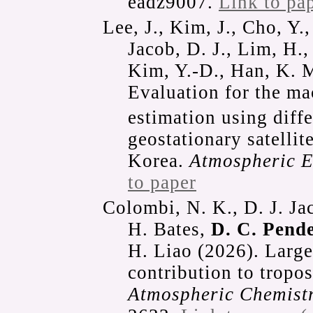
eadz9007.
Link to pa
Lee, J., Kim, J., Cho, Y.,
Jacob, D. J., Lim, H.
Kim, Y.-D., Han, K. M
Evaluation for the m
estimation using diffe
geostationary satelli
Korea.
Atmospheric 
to paper
Colombi, N. K., D. J. Ja
H. Bates,
D. C. Pend
H. Liao (2026). Large
contribution to tropo
Atmospheric Chemistr