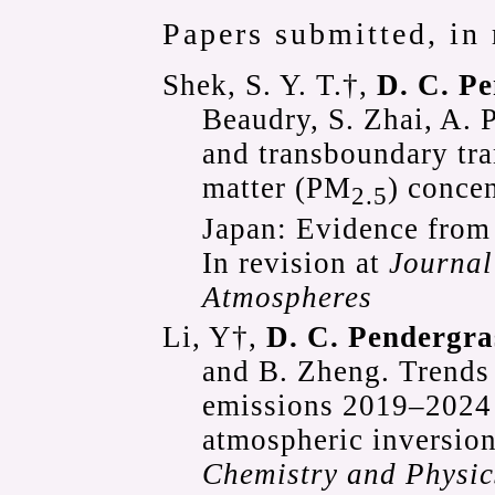
Papers submitted, in 
Shek, S. Y. T.†,
D. C. P
Beaudry, S. Zhai, A. 
and transboundary tra
matter (PM
) conce
2.5
Japan: Evidence from
In revision at
Journal
Atmospheres
Li, Y†,
D. C. Pendergra
and B. Zheng. Trends 
emissions 2019–2024 
atmospheric inversion
Chemistry and Physic