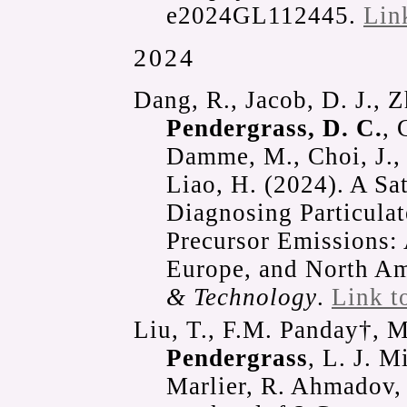
e2024GL112445.
Lin
2024
Dang, R., Jacob, D. J., Z
Pendergrass, D. C.
, 
Damme, M., Choi, J., P
Liao, H. (2024). A Sat
Diagnosing Particulate
Precursor Emissions: 
Europe, and North A
& Technology
.
Link t
Liu, T., F.M. Panday†, 
Pendergrass
, L. J. M
Marlier, R. Ahmadov, 