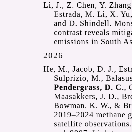
Li, J., Z. Chen, Y. Zhang,
Estrada, M. Li, X. Yu
and D. Shindell. Mon
contrast reveals mitig
emissions in South A
2026
He, M., Jacob, D. J., Est
Sulprizio, M., Balasus
Pendergrass, D. C.
, 
Maasakkers, J. D., Br
Bowman, K. W., & Bru
2019–2024 methane 
satellite observations