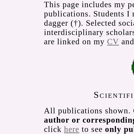
This page includes my pe
publications. Students I
dagger (†). Selected soci
interdisciplinary scholar
are linked on my
CV
an
Scientif
All publications shown.
author or correspondin
click
here
to see
only p