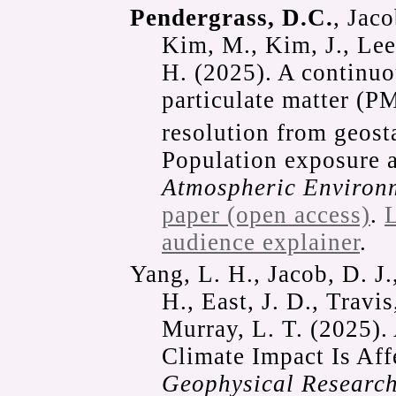
Pendergrass, D.C.
, Jaco
Kim, M., Kim, J., Lee,
H. (2025). A continuo
particulate matter (P
resolution from geosta
Population exposure a
Atmospheric Environ
paper (open access)
.
L
audience explainer
.
Yang, L. H., Jacob, D. J.
H., East, J. D., Travi
Murray, L. T. (2025)
Climate Impact Is Af
Geophysical Research