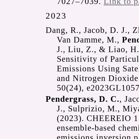
7027–7039.
Link to p
2023
Dang, R., Jacob, D. J., Zh
Van Damme, M.,
Pend
J., Liu, Z., & Liao, H
Sensitivity of Particu
Emissions Using Sate
and Nitrogen Dioxid
50(24), e2023GL105
Pendergrass, D. C.
, Jac
J., Sulprizio, M., Mi
(2023). CHEEREIO 1.0
ensemble-based chemi
emissions inversion 