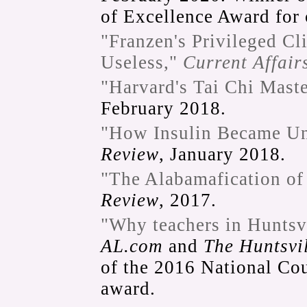
of Excellence Award for
"Franzen's Privileged Cl
Useless,"
Current Affair
"Harvard's Tai Chi Maste
February 2018.
"How Insulin Became Un
Review
, January 2018.
"The Alabamafication of
Review
, 2017.
"Why teachers in Huntsvi
AL.com
and
The Huntsvi
of the 2016 National Co
award.