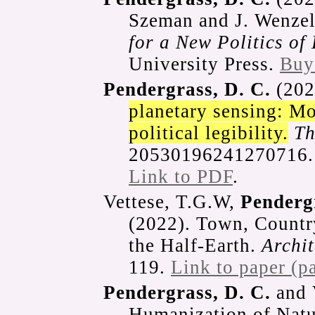
Szeman and J. Wenzel
for a New Politics of
University Press.
Buy
Pendergrass, D. C.
(202
planetary sensing: Mo
political legibility.
Th
20530196241270716
Link to PDF
.
Vettese, T.G.W,
Pendergr
(2022). Town, Countr
the Half-Earth.
Archi
119.
Link to paper (p
Pendergrass, D. C.
and 
Humanization of Natu