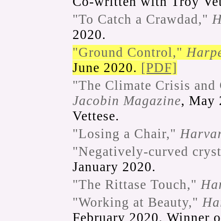
Co-written with Troy Vet
"To Catch a Crawdad,"
H
2020.
"Ground Control,"
Harpe
June 2020.
[PDF]
"The Climate Crisis and
Jacobin Magazine
, May 
Vettese.
"Losing a Chair,"
Harva
"Negatively-curved cryst
January 2020.
"The Rittase Touch,"
Ha
"Working at Beauty,"
Ha
February 2020. Winner 