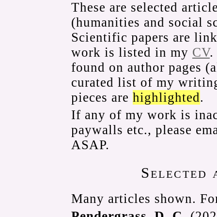
These are selected articl
(humanities and social s
Scientific papers are li
work is listed in my
CV
.
found on author pages (
curated list of my writi
pieces are
highlighted
.
If any of my work is ina
paywalls etc., please ema
ASAP.
Selected 
Many articles shown. For
Pendergrass, D. C.
(2025