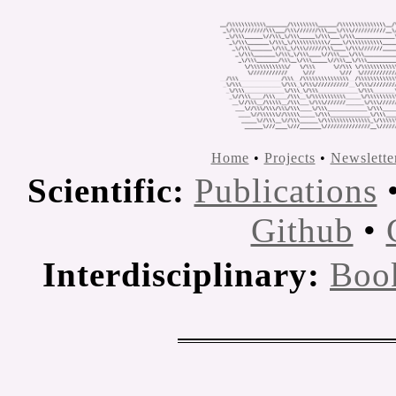
Home
•
Projects
•
Newslette
Scientific:
Publications
Github
•
Interdisciplinary:
Boo