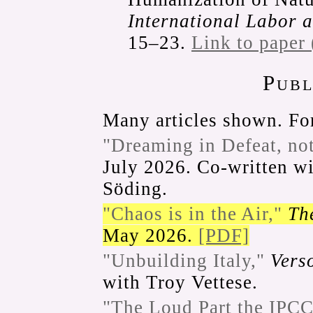
International Labor 
15–23.
Link to paper
Publ
Many articles shown. For
"Dreaming in Defeat, no
July 2026. Co-written wi
Söding.
"Chaos is in the Air,"
Th
May 2026.
[PDF]
"Unbuilding Italy,"
Vers
with Troy Vettese.
"The Loud Part the IPCC