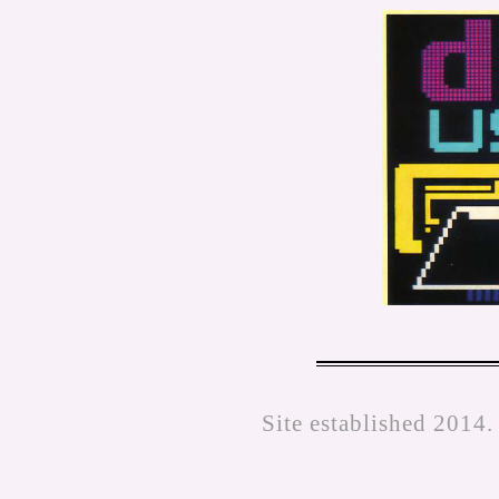
Site established 2014.