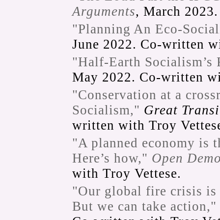
Arguments
, March 2023.
"Planning An Eco-Social
June 2022. Co-written wi
"Half-Earth Socialism’s 
May 2022. Co-written wi
"Conservation at a cross
Socialism,"
Great Transit
written with Troy Vettes
"A planned economy is th
Here’s how,"
Open Demo
with Troy Vettese.
"Our global fire crisis i
But we can take action,"